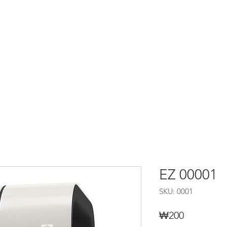
업
소식
회원사
상
EZ 00001
SKU: 0001
가
₩200